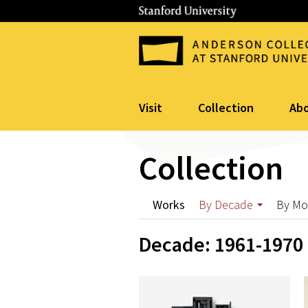
Visit
Collection
Ab
Collection
Works
By Decade
By M
Decade: 1961-1970