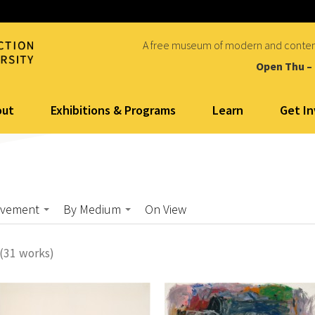
A free museum of modern and conte
Open Thu –
out
Exhibitions & Programs
Learn
Get I
ovement
By Medium
On View
(31 works)