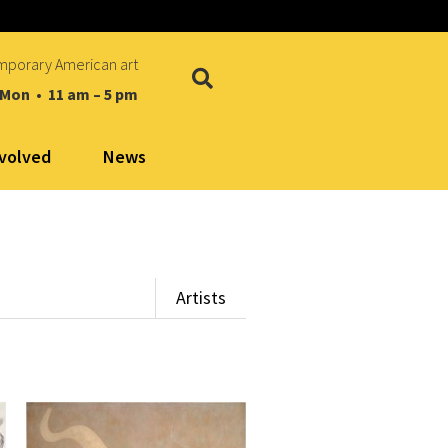
mporary American art
 Mon • 11 am – 5 pm
nvolved
News
Artists