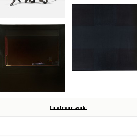
Load more works