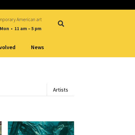
mporary American art
 Mon • 11 am – 5 pm
nvolved
News
Artists