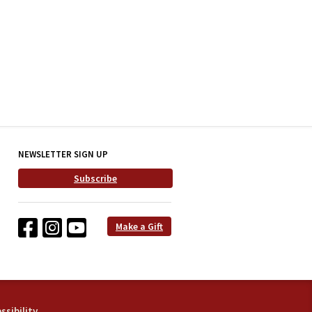
NEWSLETTER SIGN UP
Subscribe
Make a Gift
ssibility