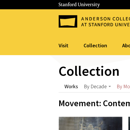
Visit
Collection
Ab
Collection
Works
By Decade
By M
Movement: Contem