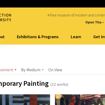
A free museum of modern and conte
Open Thu –
out
Exhibitions & Programs
Learn
Get I
ovement
By Medium
On View
porary Painting
(32 works)