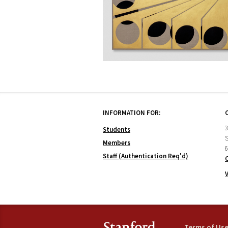
INFORMATION FOR:
3
Students
S
Members
6
Staff (Authentication Req'd)
Terms of Us