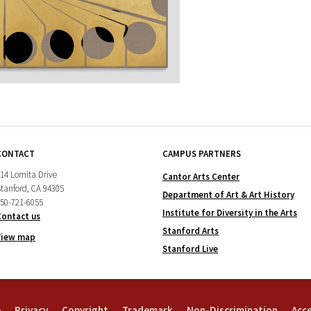
CONTACT
CAMPUS PARTNERS
14 Lomita Drive
Cantor Arts Center
tanford, CA 94305
Department of Art & Art History
50-721-6055
Institute for Diversity in the Arts
Contact us
Stanford Arts
View map
Stanford Live
e
Privacy
Copyright
Trademark
Non-Discrimination
Acce