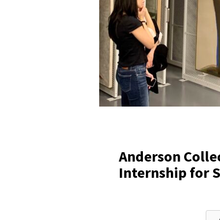
Anderson Colle
Internship for 