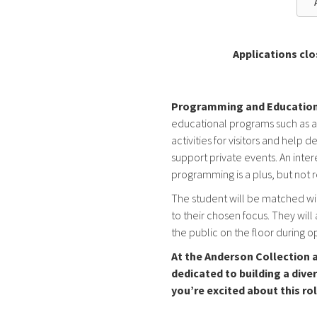
Applications clo
Programming and Education
educational programs such as arti
activities for visitors and hel
support private events. An inte
programming is a plus, but not 
The student will be matched wi
to their chosen focus. They will 
the public on the floor during 
At the Anderson Collection a
dedicated to building a diver
you’re excited about this ro