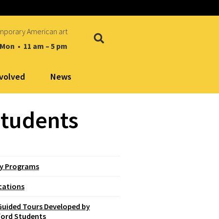
mporary American art
 Mon • 11 am – 5 pm
nvolved
News
Students
ly Programs
cations
Guided Tours Developed by
ford Students