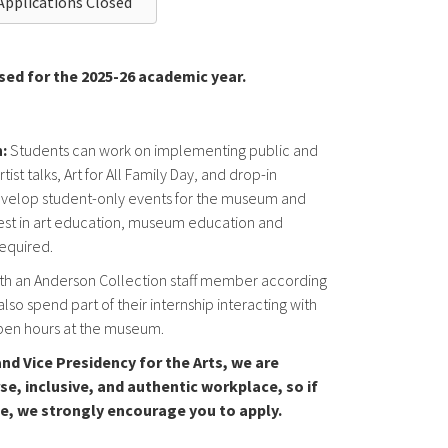
Applications Closed
sed for the 2025-26 academic year.
:
Students can work on implementing public and
st talks, Art for All Family Day, and drop-in
p develop student-only events for the museum and
rest in art education, museum education and
required.
th an Anderson Collection staff member according
also spend part of their internship interacting with
open hours at the museum.
nd Vice Presidency for the Arts, we are
se, inclusive, and authentic workplace, so if
le, we strongly encourage you to apply.