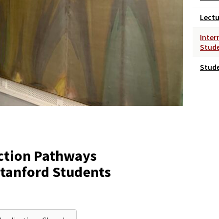
Lectu
Inter
Stud
Stud
ction Pathways
Stanford Students