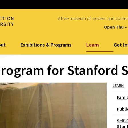
A free museum of modern and conte
Open Thu –
Learn
out
Exhibitions & Programs
Get I
Program for Stanford 
LEARN
Fami
Publi
Self-
Stan