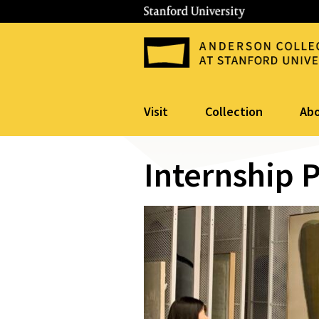
Visit
Collection
Ab
Internship 