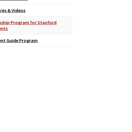
res & Videos
nship Program for Stanford
ents
ent Guide Program