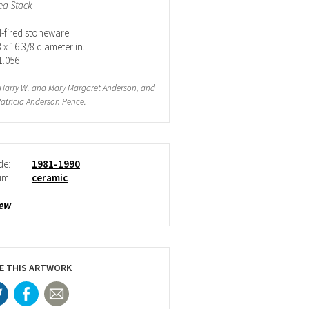
led Stack
fired stoneware
 x 16 3/8 diameter in.
1.056
f Harry W. and Mary Margaret Anderson, and
atricia Anderson Pence.
de:
1981-1990
um:
ceramic
iew
E THIS ARTWORK