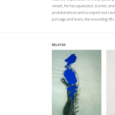
vessel, he has squeezed, scored, and 
protuberances and scooped-out caves.
pot sags and leans, the wounding rifts 
RELATED