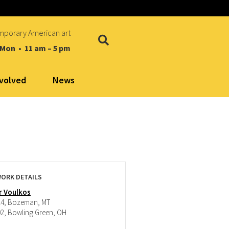
mporary American art
 Mon • 11 am – 5 pm
nvolved
News
ORK DETAILS
r Voulkos
24, Bozeman, MT
02, Bowling Green, OH