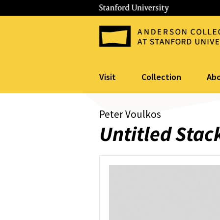
Visit
Collection
Ab
Peter Voulkos
Untitled Stac