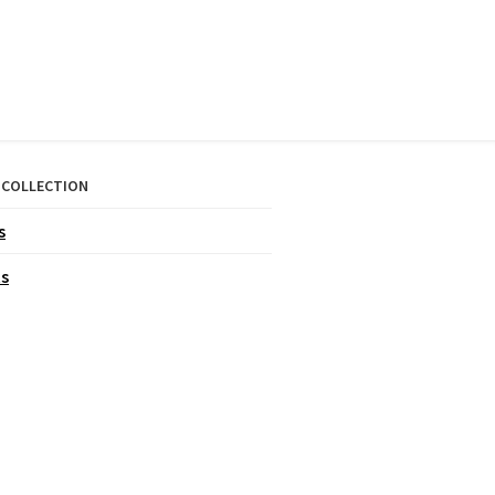
 COLLECTION
s
ts