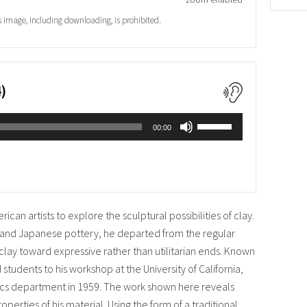
s image, including downloading, is prohibited.
)
Use
00:00
Up/Down
Arrow
keys
to
increase
or
can artists to explore the sculptural possibilities of clay.
decrease
volume.
 and Japanese pottery, he departed from the regular
clay toward expressive rather than utilitarian ends. Known
 students to his workshop at the University of California,
ics department in 1959. The work shown here reveals
operties of his material. Using the form of a traditional