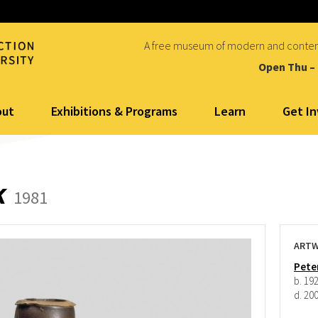
A free museum of modern and conte
Open Thu –
out
Exhibitions & Programs
Learn
Get I
k
1981
ARTW
Pete
b. 19
d. 20