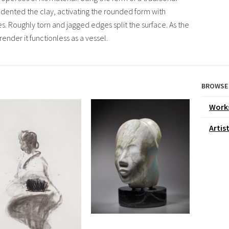
dented the clay, activating the rounded form with
 Roughly torn and jagged edges split the surface. As the
render it functionless as a vessel.
BROWSE
Work
Artis