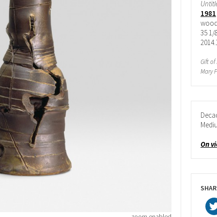
Untit
1981
wood-
35 1/8
2014.
Gift o
Mary P
Deca
Medi
On v
SHAR
zoom enabled