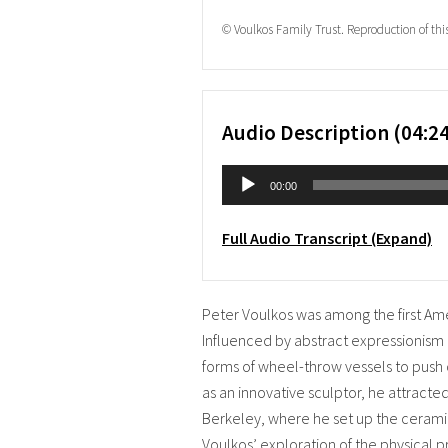
© Voulkos Family Trust. Reproduction of thi
Audio Description (04:24
Audio
00:00
Player
Full Audio Transcript (Expand)
Peter Voulkos was among the first Ameri
Influenced by abstract expressionism
forms of wheel-throw vessels to push 
as an innovative sculptor, he attracted
Berkeley, where he set up the ceram
Voulkos’ exploration of the physical pr