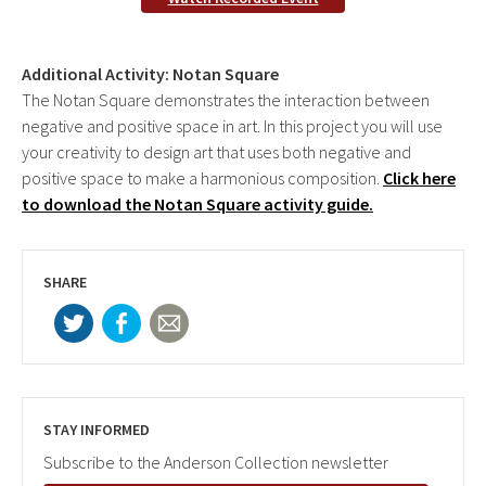
Additional Activity: Notan Square
The Notan Square demonstrates the interaction between
negative and positive space in art. In this project you will use
your creativity to design art that uses both negative and
positive space to make a harmonious composition.
Click here
to download the Notan Square activity guide.
SHARE
STAY INFORMED
Subscribe to the Anderson Collection newsletter