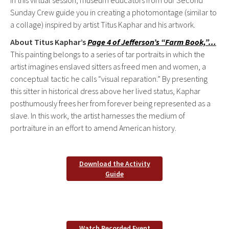
In this virtual session, museum educators from our Second
Sunday Crew guide you in creating a photomontage (similar to
a collage) inspired by artist Titus Kaphar and his artwork.
About Titus Kaphar’s
Page 4 of Jefferson’s “Farm Book,”…
This painting belongs to a series of tar portraits in which the
artist imagines enslaved sitters as freed men and women, a
conceptual tactic he calls “visual reparation.” By presenting
this sitter in historical dress above her lived status, Kaphar
posthumously frees her from forever being represented as a
slave. In this work, the artist harnesses the medium of
portraiture in an effort to amend American history.
Download the Activity
Guide
Watch Recorded Event