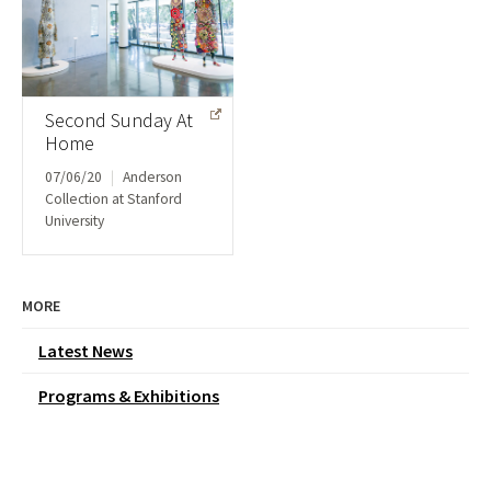
Second Sunday At
Home
07/06/20
|
Anderson
Collection at Stanford
University
MORE
Latest News
Programs & Exhibitions