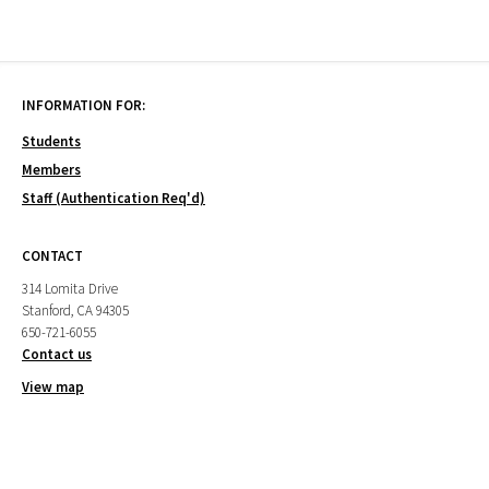
INFORMATION FOR:
Students
Members
Staff (Authentication Req'd)
CONTACT
314 Lomita Drive
Stanford, CA 94305
650-721-6055
Contact us
View map
CAMPUS PARTNERS
Cantor Arts Center