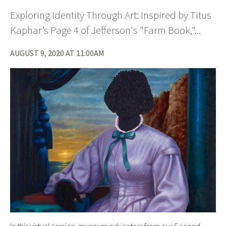
Exploring Identity Through Art: Inspired by Titus
Kaphar’s Page 4 of Jefferson's "Farm Book,"...
AUGUST 9, 2020 AT 11:00AM