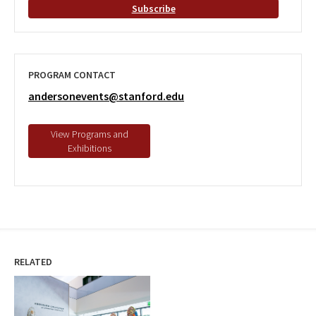
Subscribe
PROGRAM CONTACT
andersonevents@stanford.edu
RELATED