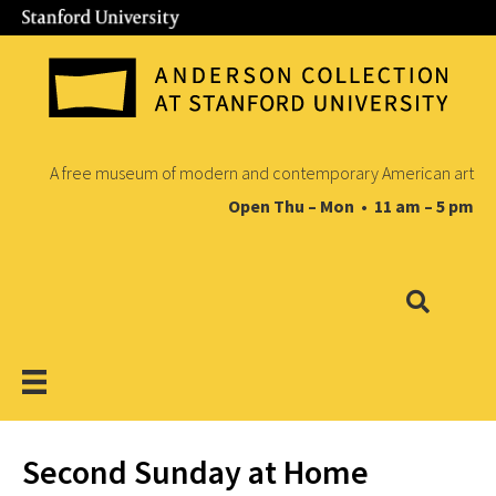
A free museum of modern and contemporary American art
Open Thu – Mon • 11 am – 5 pm
Second Sunday at Home