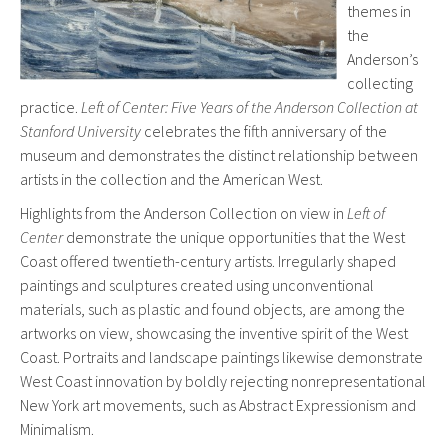
themes in
the
Anderson’s
collecting
practice.
Left of Center: Five Years of the Anderson Collection at
Stanford University
celebrates the fifth anniversary of the
museum and demonstrates the distinct relationship between
artists in the collection and the American West.
Highlights from the Anderson Collection on view in
Left of
Center
demonstrate the unique opportunities that the West
Coast offered twentieth-century artists. Irregularly shaped
paintings and sculptures created using unconventional
materials, such as plastic and found objects, are among the
artworks on view, showcasing the inventive spirit of the West
Coast. Portraits and landscape paintings likewise demonstrate
West Coast innovation by boldly rejecting nonrepresentational
New York art movements, such as Abstract Expressionism and
Minimalism.