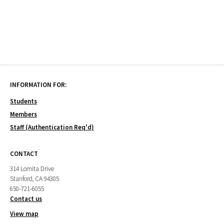
INFORMATION FOR:
Students
Members
Staff (Authentication Req'd)
CONTACT
314 Lomita Drive
Stanford, CA 94305
650-721-6055
Contact us
View map