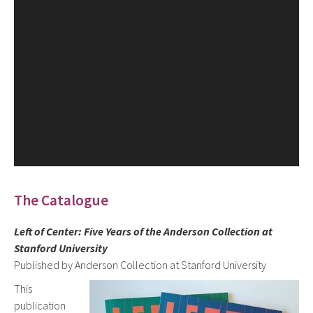
The Catalogue
Left of Center: Five Years of the Anderson Collection at
Stanford University
Published by Anderson Collection at Stanford University
This
publication