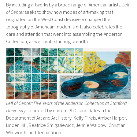
By including artworks by a broad range of American artists,
Left
of Center
seeks to show how modes of art-making that
originated on the West Coast decisively changed the
topography of American modernism. It also celebrates the
care and attention that went into assembling the Anderson
Collection, as well as its stunning breadth.
Left of Center: Five Years of the Anderson Collection at Stanford
University
is curated by current PhD candidates in the
Department of Art and Art History: Kelly Filreis, Amber Harper,
Linden Hill, Beatrice Smigasiewicz, Jennie Waldow, Christian
Whitworth, and Jennie Yoon.