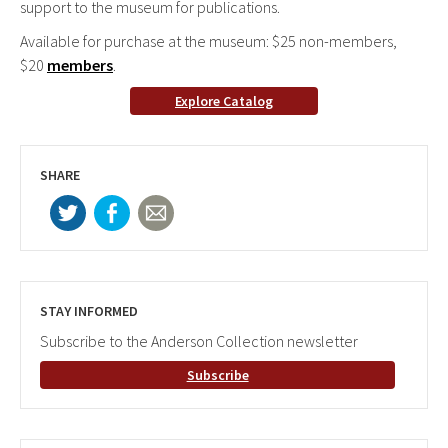
support to the museum for publications.
Available for purchase at the museum: $25 non-members,
$20
members
.
Explore Catalog
SHARE
STAY INFORMED
Subscribe to the Anderson Collection newsletter
Subscribe