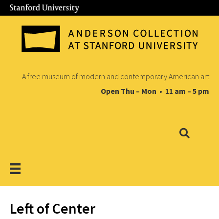
A free museum of modern and contemporary American art
Open Thu – Mon • 11 am – 5 pm
Left of Center