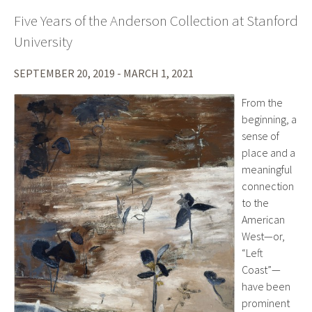
Five Years of the Anderson Collection at Stanford
University
SEPTEMBER 20, 2019 - MARCH 1, 2021
From the
beginning, a
sense of
place and a
meaningful
connection
to the
American
West—or,
“Left
Coast”—
have been
prominent