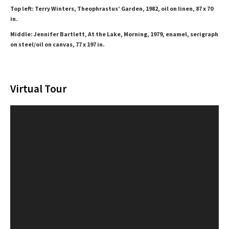
Top left: Terry Winters, Theophrastus’ Garden, 1982, oil on linen, 87 x 70
in.
Middle: Jennifer Bartlett, At the Lake, Morning, 1979, enamel, serigraph
on steel/oil on canvas, 77 x 197 in.
Virtual Tour