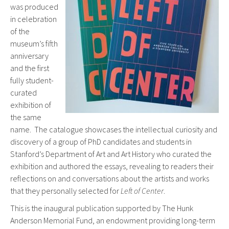
was produced
in celebration
of the
museum’s fifth
anniversary
and the first
fully student-
curated
exhibition of
the same
name. The catalogue showcases the intellectual curiosity and
discovery of a group of PhD candidates and students in
Stanford’s Department of Art and Art History who curated the
exhibition and authored the essays, revealing to readers their
reflections on and conversations about the artists and works
that they personally selected for
Left of Center
.
This is the inaugural publication supported by The Hunk
Anderson Memorial Fund, an endowment providing long-term