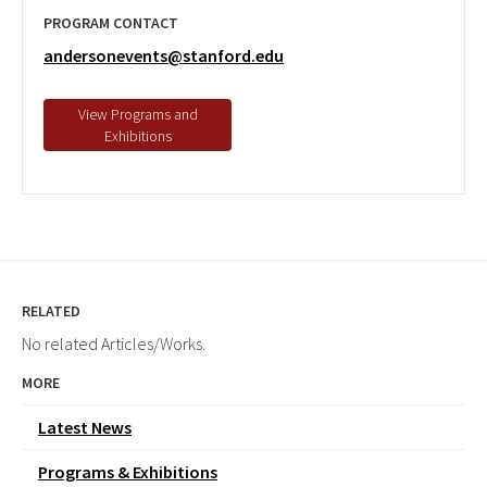
PROGRAM CONTACT
andersonevents@stanford.edu
RELATED
No related Articles/Works.
MORE
Latest News
Programs & Exhibitions