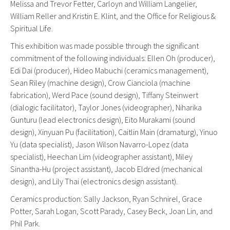
Melissa and Trevor Fetter, Carloyn and William Langelier,
William Reller and Kristin E. Klint, and the Office for Religious &
Spiritual Life.
This exhibition was made possible through the significant
commitment of the following individuals: Ellen Oh (producer),
Edi Dai (producer), Hideo Mabuchi (ceramics management),
Sean Riley (machine design), Crow Cianciola (machine
fabrication), Werd Pace (sound design), Tiffany Steinwert
(dialogic facilitator), Taylor Jones (videographer), Niharika
Gunturu (lead electronics design), Eito Murakami (sound
design), Xinyuan Pu (facilitation), Caitlin Main (dramaturg), Yinuo
Yu (data specialist), Jason Wilson Navarro-Lopez (data
specialist), Heechan Lim (videographer assistant), Miley
Sinantha-Hu (project assistant), Jacob Eldred (mechanical
design), and Lily Thai (electronics design assistant).
Ceramics production: Sally Jackson, Ryan Schnirel, Grace
Potter, Sarah Logan, Scott Parady, Casey Beck, Joan Lin, and
Phil Park.