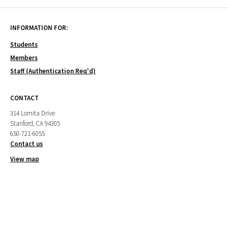
INFORMATION FOR:
Students
Members
Staff (Authentication Req'd)
CONTACT
314 Lomita Drive
Stanford, CA 94305
650-721-6055
Contact us
View map
CAMPUS PARTNERS
Cantor Arts Center
Department of Art & Art History
Institute for Diversity in the Arts