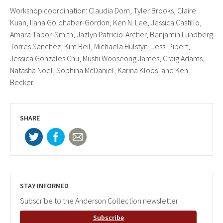
Workshop coordination: Claudia Dorn, Tyler Brooks, Claire
Kuan, Ilana Goldhaber-Gordon, Ken N. Lee, Jessica Castillo,
Amara Tabor-Smith, Jazlyn Patricio-Archer, Benjamin Lundberg
Torres Sanchez, Kim Beil, Michaela Hulstyn, Jessi Pipert,
Jessica Gonzales Chu, Mushi Wooseong James, Craig Adams,
Natasha Noel, Sophina McDaniel, Karina Kloos, and Ken
Becker.
SHARE
STAY INFORMED
Subscribe to the Anderson Collection newsletter
Subscribe