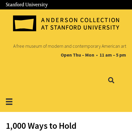
A free museum of modern and contemporary American art
Open Thu – Mon • 11 am – 5 pm
1,000 Ways to Hold