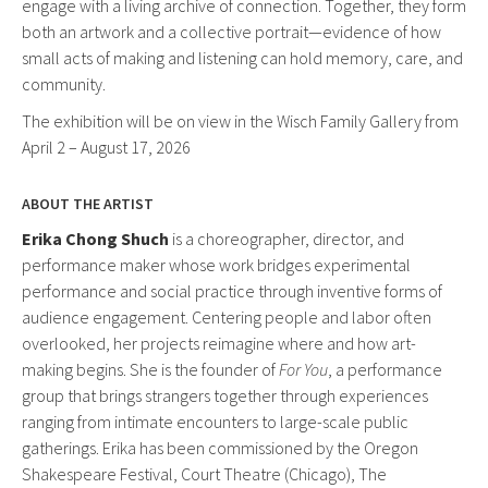
engage with a living archive of connection. Together, they form
both an artwork and a collective portrait—evidence of how
small acts of making and listening can hold memory, care, and
community.
The exhibition will be on view in the Wisch Family Gallery from
April 2 – August 17, 2026
ABOUT THE ARTIST
Erika Chong Shuch
is a choreographer, director, and
performance maker whose work bridges experimental
performance and social practice through inventive forms of
audience engagement. Centering people and labor often
overlooked, her projects reimagine where and how art-
making begins. She is the founder of
For You
, a performance
group that brings strangers together through experiences
ranging from intimate encounters to large-scale public
gatherings. Erika has been commissioned by the Oregon
Shakespeare Festival, Court Theatre (Chicago), The