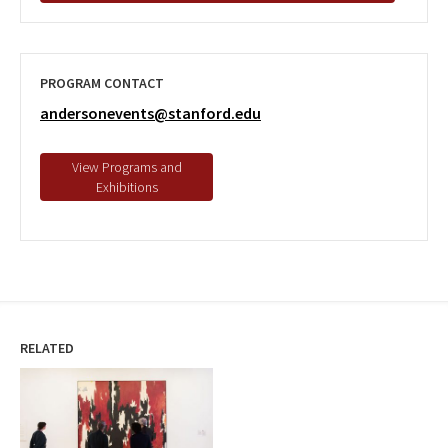
PROGRAM CONTACT
andersonevents@stanford.edu
RELATED