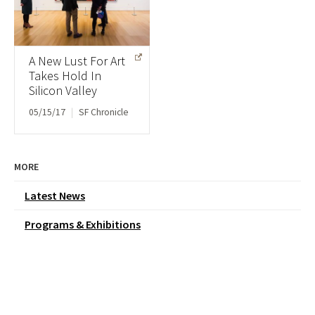
A New Lust For Art
Takes Hold In
Silicon Valley
05/15/17
|
SF Chronicle
MORE
Latest News
Programs & Exhibitions