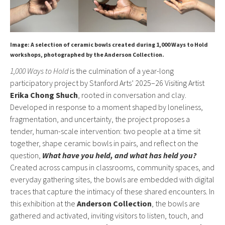
Image: A selection of ceramic bowls created during 1,000 Ways to Hold
workshops, photographed by the Anderson Collection.
1,000 Ways to Hold
is the culmination of a year-long
participatory project by Stanford Arts’ 2025–26 Visiting Artist
Erika Chong Shuch
, rooted in conversation and clay.
Developed in response to a moment shaped by loneliness,
fragmentation, and uncertainty, the project proposes a
tender, human-scale intervention: two people at a time sit
together, shape ceramic bowls in pairs, and reflect on the
question,
What have you held, and what has held you?
Created across campus in classrooms, community spaces, and
everyday gathering sites, the bowls are embedded with digital
traces that capture the intimacy of these shared encounters. In
this exhibition at the
Anderson Collection
, the bowls are
gathered and activated, inviting visitors to listen, touch, and