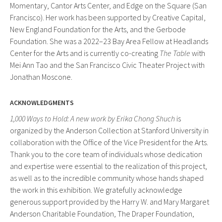
Momentary, Cantor Arts Center, and Edge on the Square (San
Francisco). Her work has been supported by Creative Capital,
New England Foundation for the Arts, and the Gerbode
Foundation. She was a 2022–23 Bay Area Fellow at Headlands
Center for the Arts and is currently co-creating
The Table
with
Mei Ann Tao and the San Francisco Civic Theater Project with
Jonathan Moscone.
ACKNOWLEDGMENTS
1,000 Ways to Hold: A new work by Erika Chong Shuch
is
organized by the Anderson Collection at Stanford University in
collaboration with the Office of the Vice President for the Arts.
Thank you to the core team of individuals whose dedication
and expertise were essential to the realization of this project,
as well as to the incredible community whose hands shaped
the work in this exhibition. We gratefully acknowledge
generous support provided by the Harry W. and Mary Margaret
Anderson Charitable Foundation, The Draper Foundation,