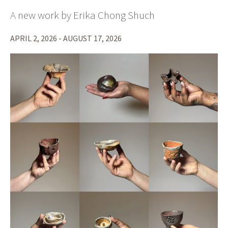
A new work by Erika Chong Shuch
APRIL 2, 2026 - AUGUST 17, 2026